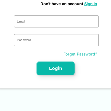
Don't have an account
Sign in
Forget Password?
Login