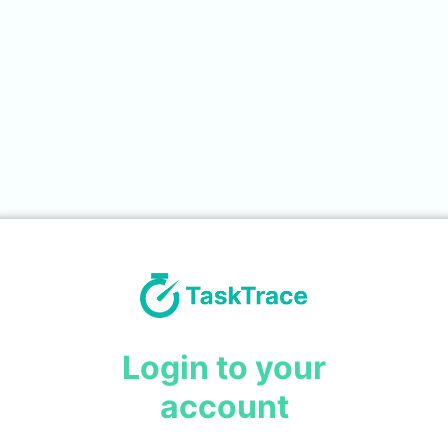
Login to your
account